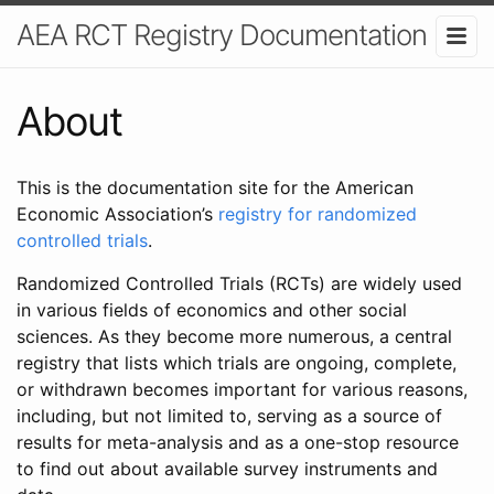
AEA RCT Registry Documentation
About
This is the documentation site for the American
Economic Association’s
registry for randomized
controlled trials
.
Randomized Controlled Trials (RCTs) are widely used
in various fields of economics and other social
sciences. As they become more numerous, a central
registry that lists which trials are ongoing, complete,
or withdrawn becomes important for various reasons,
including, but not limited to, serving as a source of
results for meta-analysis and as a one-stop resource
to find out about available survey instruments and