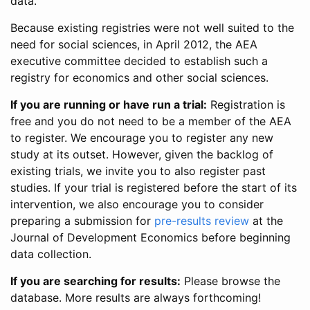
data.
Because existing registries were not well suited to the
need for social sciences, in April 2012, the AEA
executive committee decided to establish such a
registry for economics and other social sciences.
If you are running or have run a trial:
Registration is
free and you do not need to be a member of the AEA
to register. We encourage you to register any new
study at its outset. However, given the backlog of
existing trials, we invite you to also register past
studies. If your trial is registered before the start of its
intervention, we also encourage you to consider
preparing a submission for
pre-results review
at the
Journal of Development Economics before beginning
data collection.
If you are searching for results:
Please browse the
database. More results are always forthcoming!