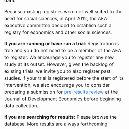
data.
Because existing registries were not well suited to the
need for social sciences, in April 2012, the AEA
executive committee decided to establish such a
registry for economics and other social sciences.
If you are running or have run a trial:
Registration is
free and you do not need to be a member of the AEA
to register. We encourage you to register any new
study at its outset. However, given the backlog of
existing trials, we invite you to also register past
studies. If your trial is registered before the start of its
intervention, we also encourage you to consider
preparing a submission for
pre-results review
at the
Journal of Development Economics before beginning
data collection.
If you are searching for results:
Please browse the
database. More results are always forthcoming!