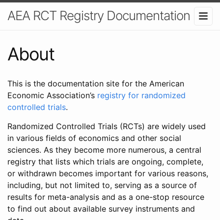
AEA RCT Registry Documentation
About
This is the documentation site for the American
Economic Association’s
registry for randomized
controlled trials
.
Randomized Controlled Trials (RCTs) are widely used
in various fields of economics and other social
sciences. As they become more numerous, a central
registry that lists which trials are ongoing, complete,
or withdrawn becomes important for various reasons,
including, but not limited to, serving as a source of
results for meta-analysis and as a one-stop resource
to find out about available survey instruments and