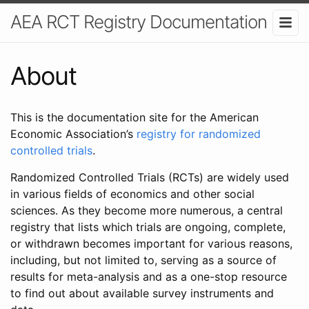
AEA RCT Registry Documentation
About
This is the documentation site for the American
Economic Association’s
registry for randomized
controlled trials
.
Randomized Controlled Trials (RCTs) are widely used
in various fields of economics and other social
sciences. As they become more numerous, a central
registry that lists which trials are ongoing, complete,
or withdrawn becomes important for various reasons,
including, but not limited to, serving as a source of
results for meta-analysis and as a one-stop resource
to find out about available survey instruments and