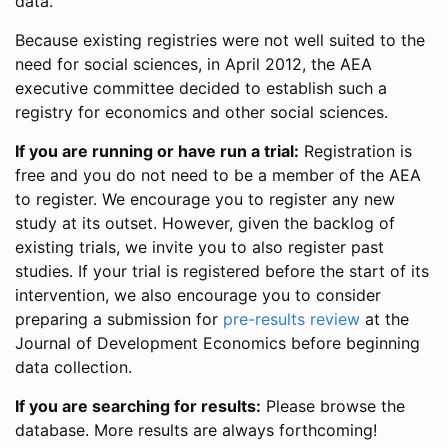
data.
Because existing registries were not well suited to the
need for social sciences, in April 2012, the AEA
executive committee decided to establish such a
registry for economics and other social sciences.
If you are running or have run a trial:
Registration is
free and you do not need to be a member of the AEA
to register. We encourage you to register any new
study at its outset. However, given the backlog of
existing trials, we invite you to also register past
studies. If your trial is registered before the start of its
intervention, we also encourage you to consider
preparing a submission for
pre-results review
at the
Journal of Development Economics before beginning
data collection.
If you are searching for results:
Please browse the
database. More results are always forthcoming!