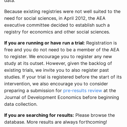
data.
Because existing registries were not well suited to the
need for social sciences, in April 2012, the AEA
executive committee decided to establish such a
registry for economics and other social sciences.
If you are running or have run a trial:
Registration is
free and you do not need to be a member of the AEA
to register. We encourage you to register any new
study at its outset. However, given the backlog of
existing trials, we invite you to also register past
studies. If your trial is registered before the start of its
intervention, we also encourage you to consider
preparing a submission for
pre-results review
at the
Journal of Development Economics before beginning
data collection.
If you are searching for results:
Please browse the
database. More results are always forthcoming!