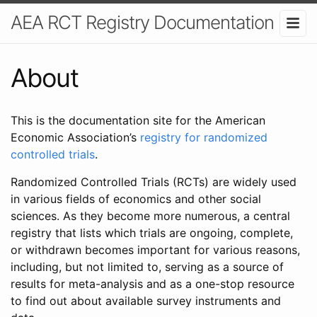
AEA RCT Registry Documentation
About
This is the documentation site for the American
Economic Association’s
registry for randomized
controlled trials
.
Randomized Controlled Trials (RCTs) are widely used
in various fields of economics and other social
sciences. As they become more numerous, a central
registry that lists which trials are ongoing, complete,
or withdrawn becomes important for various reasons,
including, but not limited to, serving as a source of
results for meta-analysis and as a one-stop resource
to find out about available survey instruments and