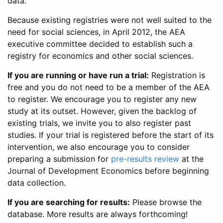
data.
Because existing registries were not well suited to the
need for social sciences, in April 2012, the AEA
executive committee decided to establish such a
registry for economics and other social sciences.
If you are running or have run a trial:
Registration is
free and you do not need to be a member of the AEA
to register. We encourage you to register any new
study at its outset. However, given the backlog of
existing trials, we invite you to also register past
studies. If your trial is registered before the start of its
intervention, we also encourage you to consider
preparing a submission for
pre-results review
at the
Journal of Development Economics before beginning
data collection.
If you are searching for results:
Please browse the
database. More results are always forthcoming!