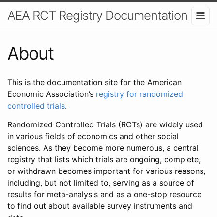
AEA RCT Registry Documentation
About
This is the documentation site for the American
Economic Association’s
registry for randomized
controlled trials
.
Randomized Controlled Trials (RCTs) are widely used
in various fields of economics and other social
sciences. As they become more numerous, a central
registry that lists which trials are ongoing, complete,
or withdrawn becomes important for various reasons,
including, but not limited to, serving as a source of
results for meta-analysis and as a one-stop resource
to find out about available survey instruments and