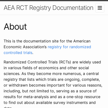
AEA RCT Registry Documentation
About
This is the documentation site for the American
Economic Association’s
registry for randomized
controlled trials
.
Randomized Controlled Trials (RCTs) are widely used
in various fields of economics and other social
sciences. As they become more numerous, a central
registry that lists which trials are ongoing, complete,
or withdrawn becomes important for various reasons,
including, but not limited to, serving as a source of
results for meta-analysis and as a one-stop resource
to find out about available survey instruments and