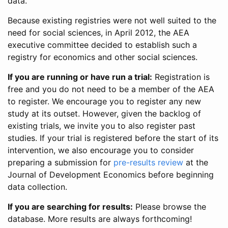
data.
Because existing registries were not well suited to the
need for social sciences, in April 2012, the AEA
executive committee decided to establish such a
registry for economics and other social sciences.
If you are running or have run a trial:
Registration is
free and you do not need to be a member of the AEA
to register. We encourage you to register any new
study at its outset. However, given the backlog of
existing trials, we invite you to also register past
studies. If your trial is registered before the start of its
intervention, we also encourage you to consider
preparing a submission for
pre-results review
at the
Journal of Development Economics before beginning
data collection.
If you are searching for results:
Please browse the
database. More results are always forthcoming!