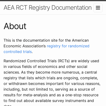
AEA RCT Registry Documentation
About
This is the documentation site for the American
Economic Association’s
registry for randomized
controlled trials
.
Randomized Controlled Trials (RCTs) are widely used
in various fields of economics and other social
sciences. As they become more numerous, a central
registry that lists which trials are ongoing, complete,
or withdrawn becomes important for various reasons,
including, but not limited to, serving as a source of
results for meta-analysis and as a one-stop resource
to find out about available survey instruments and