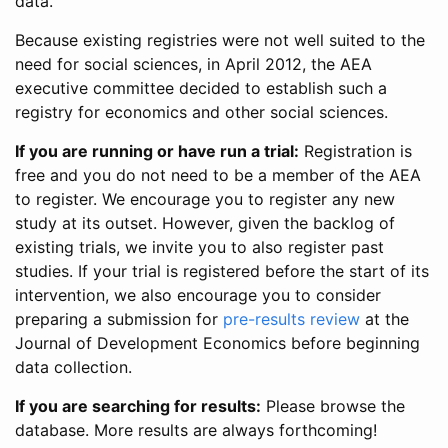
data.
Because existing registries were not well suited to the
need for social sciences, in April 2012, the AEA
executive committee decided to establish such a
registry for economics and other social sciences.
If you are running or have run a trial:
Registration is
free and you do not need to be a member of the AEA
to register. We encourage you to register any new
study at its outset. However, given the backlog of
existing trials, we invite you to also register past
studies. If your trial is registered before the start of its
intervention, we also encourage you to consider
preparing a submission for
pre-results review
at the
Journal of Development Economics before beginning
data collection.
If you are searching for results:
Please browse the
database. More results are always forthcoming!