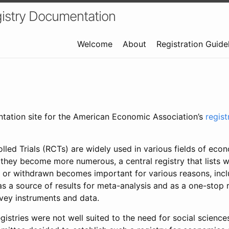
istry Documentation
Welcome
About
Registration Guide
ntation site for the American Economic Association’s
regis
led Trials (RCTs) are widely used in various fields of eco
 they become more numerous, a central registry that lists wh
 or withdrawn becomes important for various reasons, incl
 as a source of results for meta-analysis and as a one-stop 
rvey instruments and data.
gistries were not well suited to the need for social sciences