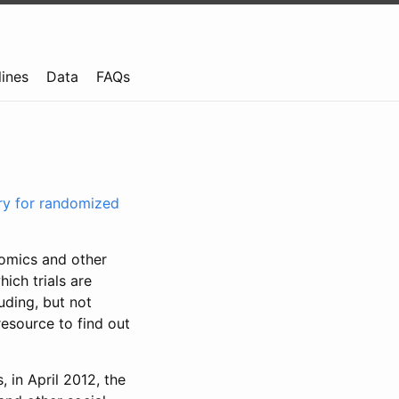
lines
Data
FAQs
try for randomized
nomics and other
ich trials are
uding, but not
resource to find out
, in April 2012, the