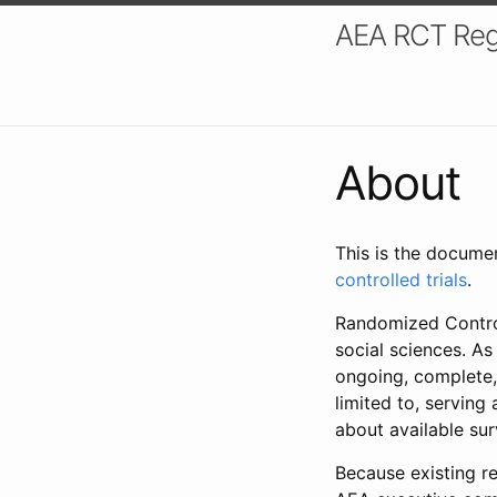
AEA RCT Reg
About
This is the docume
controlled trials
.
Randomized Control
social sciences. As
ongoing, complete,
limited to, serving
about available su
Because existing re