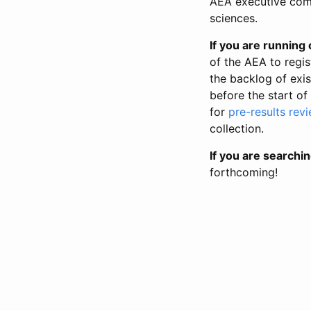
AEA executive comm
sciences.
If you are running o
of the AEA to regis
the backlog of exist
before the start of
for
pre-results rev
collection.
If you are searchin
forthcoming!