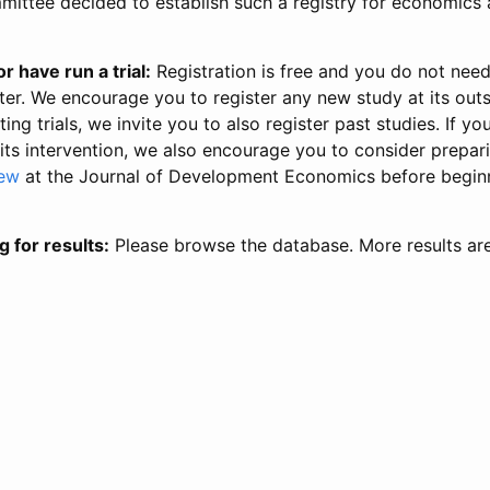
ittee decided to establish such a registry for economics 
r have run a trial:
Registration is free and you do not nee
ter. We encourage you to register any new study at its out
ing trials, we invite you to also register past studies. If your
 its intervention, we also encourage you to consider prepa
iew
at the Journal of Development Economics before begin
g for results:
Please browse the database. More results ar