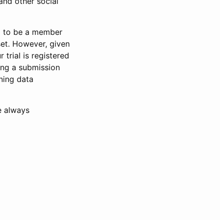
and other social
d to be a member
set. However, given
 trial is registered
ring a submission
ning data
e always