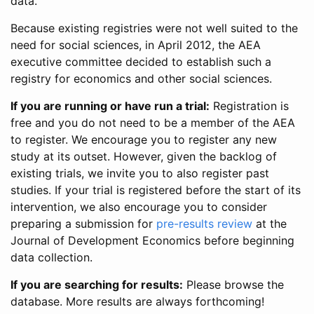
data.
Because existing registries were not well suited to the
need for social sciences, in April 2012, the AEA
executive committee decided to establish such a
registry for economics and other social sciences.
If you are running or have run a trial:
Registration is
free and you do not need to be a member of the AEA
to register. We encourage you to register any new
study at its outset. However, given the backlog of
existing trials, we invite you to also register past
studies. If your trial is registered before the start of its
intervention, we also encourage you to consider
preparing a submission for
pre-results review
at the
Journal of Development Economics before beginning
data collection.
If you are searching for results:
Please browse the
database. More results are always forthcoming!