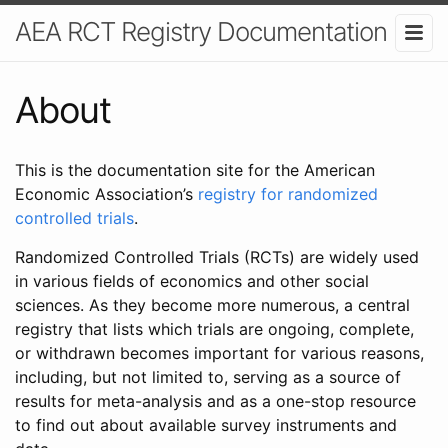
AEA RCT Registry Documentation
About
This is the documentation site for the American
Economic Association’s
registry for randomized
controlled trials
.
Randomized Controlled Trials (RCTs) are widely used
in various fields of economics and other social
sciences. As they become more numerous, a central
registry that lists which trials are ongoing, complete,
or withdrawn becomes important for various reasons,
including, but not limited to, serving as a source of
results for meta-analysis and as a one-stop resource
to find out about available survey instruments and