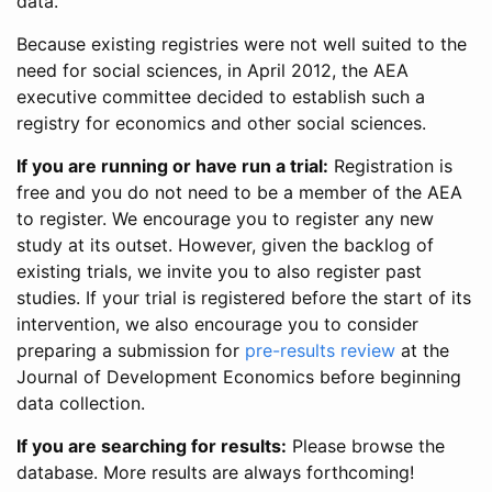
data.
Because existing registries were not well suited to the
need for social sciences, in April 2012, the AEA
executive committee decided to establish such a
registry for economics and other social sciences.
If you are running or have run a trial:
Registration is
free and you do not need to be a member of the AEA
to register. We encourage you to register any new
study at its outset. However, given the backlog of
existing trials, we invite you to also register past
studies. If your trial is registered before the start of its
intervention, we also encourage you to consider
preparing a submission for
pre-results review
at the
Journal of Development Economics before beginning
data collection.
If you are searching for results:
Please browse the
database. More results are always forthcoming!