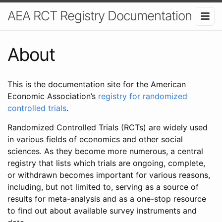
AEA RCT Registry Documentation
About
This is the documentation site for the American
Economic Association’s
registry for randomized
controlled trials
.
Randomized Controlled Trials (RCTs) are widely used
in various fields of economics and other social
sciences. As they become more numerous, a central
registry that lists which trials are ongoing, complete,
or withdrawn becomes important for various reasons,
including, but not limited to, serving as a source of
results for meta-analysis and as a one-stop resource
to find out about available survey instruments and