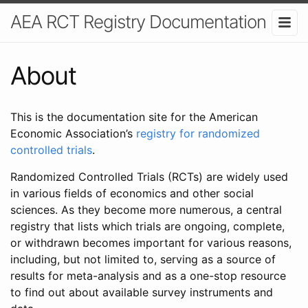
AEA RCT Registry Documentation
About
This is the documentation site for the American
Economic Association’s
registry for randomized
controlled trials
.
Randomized Controlled Trials (RCTs) are widely used
in various fields of economics and other social
sciences. As they become more numerous, a central
registry that lists which trials are ongoing, complete,
or withdrawn becomes important for various reasons,
including, but not limited to, serving as a source of
results for meta-analysis and as a one-stop resource
to find out about available survey instruments and