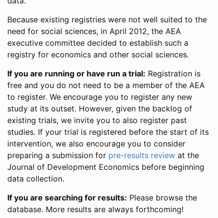
data.
Because existing registries were not well suited to the
need for social sciences, in April 2012, the AEA
executive committee decided to establish such a
registry for economics and other social sciences.
If you are running or have run a trial:
Registration is
free and you do not need to be a member of the AEA
to register. We encourage you to register any new
study at its outset. However, given the backlog of
existing trials, we invite you to also register past
studies. If your trial is registered before the start of its
intervention, we also encourage you to consider
preparing a submission for
pre-results review
at the
Journal of Development Economics before beginning
data collection.
If you are searching for results:
Please browse the
database. More results are always forthcoming!