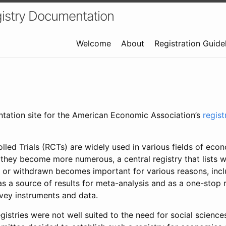
istry Documentation
Welcome
About
Registration Guide
ntation site for the American Economic Association’s
regis
led Trials (RCTs) are widely used in various fields of eco
 they become more numerous, a central registry that lists wh
 or withdrawn becomes important for various reasons, incl
 as a source of results for meta-analysis and as a one-stop 
rvey instruments and data.
gistries were not well suited to the need for social sciences