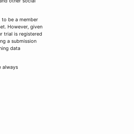
and other social
d to be a member
set. However, given
 trial is registered
ring a submission
ning data
e always