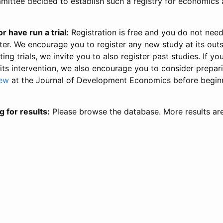
ittee decided to establish such a registry for economics 
r have run a trial:
Registration is free and you do not nee
ter. We encourage you to register any new study at its out
ing trials, we invite you to also register past studies. If your
 its intervention, we also encourage you to consider prepa
iew
at the Journal of Development Economics before begin
g for results:
Please browse the database. More results ar