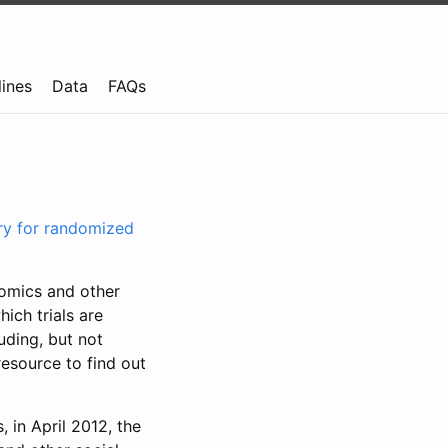
lines
Data
FAQs
try for randomized
nomics and other
ich trials are
uding, but not
resource to find out
, in April 2012, the