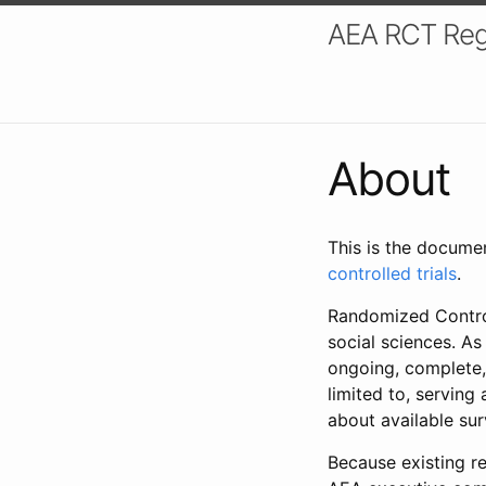
AEA RCT Reg
About
This is the docume
controlled trials
.
Randomized Control
social sciences. As
ongoing, complete,
limited to, serving
about available su
Because existing re