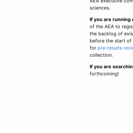
AEA executive comm
sciences.
If you are running o
of the AEA to regis
the backlog of exist
before the start of
for
pre-results rev
collection.
If you are searchin
forthcoming!