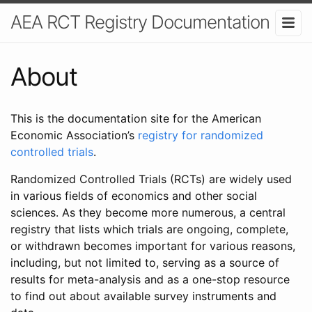
AEA RCT Registry Documentation
About
This is the documentation site for the American
Economic Association’s
registry for randomized
controlled trials
.
Randomized Controlled Trials (RCTs) are widely used
in various fields of economics and other social
sciences. As they become more numerous, a central
registry that lists which trials are ongoing, complete,
or withdrawn becomes important for various reasons,
including, but not limited to, serving as a source of
results for meta-analysis and as a one-stop resource
to find out about available survey instruments and