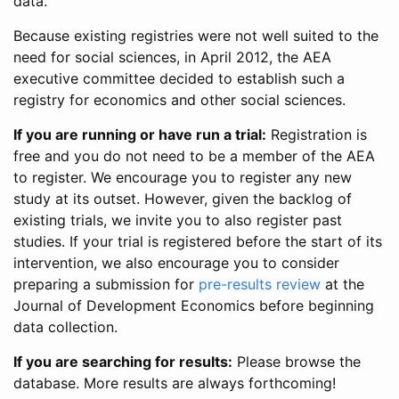
data.
Because existing registries were not well suited to the
need for social sciences, in April 2012, the AEA
executive committee decided to establish such a
registry for economics and other social sciences.
If you are running or have run a trial:
Registration is
free and you do not need to be a member of the AEA
to register. We encourage you to register any new
study at its outset. However, given the backlog of
existing trials, we invite you to also register past
studies. If your trial is registered before the start of its
intervention, we also encourage you to consider
preparing a submission for
pre-results review
at the
Journal of Development Economics before beginning
data collection.
If you are searching for results:
Please browse the
database. More results are always forthcoming!