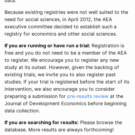
data.
Because existing registries were not well suited to the
need for social sciences, in April 2012, the AEA
executive committee decided to establish such a
registry for economics and other social sciences.
If you are running or have run a trial:
Registration is
free and you do not need to be a member of the AEA
to register. We encourage you to register any new
study at its outset. However, given the backlog of
existing trials, we invite you to also register past
studies. If your trial is registered before the start of its
intervention, we also encourage you to consider
preparing a submission for
pre-results review
at the
Journal of Development Economics before beginning
data collection.
If you are searching for results:
Please browse the
database. More results are always forthcoming!