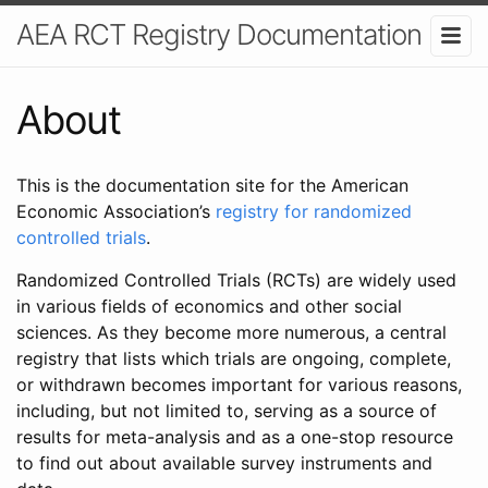
AEA RCT Registry Documentation
About
This is the documentation site for the American
Economic Association’s
registry for randomized
controlled trials
.
Randomized Controlled Trials (RCTs) are widely used
in various fields of economics and other social
sciences. As they become more numerous, a central
registry that lists which trials are ongoing, complete,
or withdrawn becomes important for various reasons,
including, but not limited to, serving as a source of
results for meta-analysis and as a one-stop resource
to find out about available survey instruments and