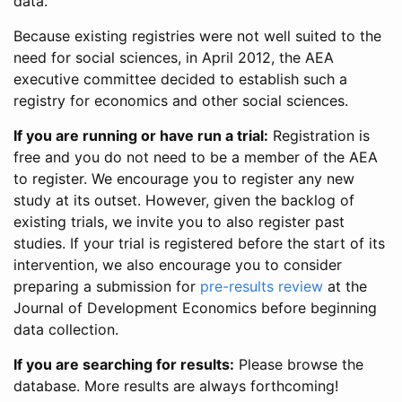
data.
Because existing registries were not well suited to the
need for social sciences, in April 2012, the AEA
executive committee decided to establish such a
registry for economics and other social sciences.
If you are running or have run a trial:
Registration is
free and you do not need to be a member of the AEA
to register. We encourage you to register any new
study at its outset. However, given the backlog of
existing trials, we invite you to also register past
studies. If your trial is registered before the start of its
intervention, we also encourage you to consider
preparing a submission for
pre-results review
at the
Journal of Development Economics before beginning
data collection.
If you are searching for results:
Please browse the
database. More results are always forthcoming!