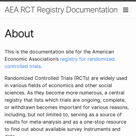
AEA RCT Registry Documentation
About
This is the documentation site for the American
Economic Association’s
registry for randomized
controlled trials
.
Randomized Controlled Trials (RCTs) are widely used
in various fields of economics and other social
sciences. As they become more numerous, a central
registry that lists which trials are ongoing, complete,
or withdrawn becomes important for various reasons,
including, but not limited to, serving as a source of
results for meta-analysis and as a one-stop resource
to find out about available survey instruments and