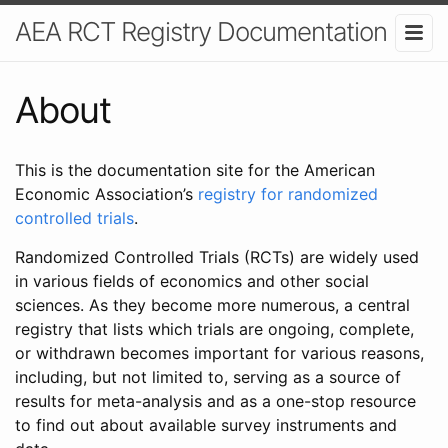
AEA RCT Registry Documentation
About
This is the documentation site for the American
Economic Association’s
registry for randomized
controlled trials
.
Randomized Controlled Trials (RCTs) are widely used
in various fields of economics and other social
sciences. As they become more numerous, a central
registry that lists which trials are ongoing, complete,
or withdrawn becomes important for various reasons,
including, but not limited to, serving as a source of
results for meta-analysis and as a one-stop resource
to find out about available survey instruments and