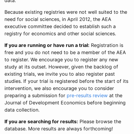
data.
Because existing registries were not well suited to the
need for social sciences, in April 2012, the AEA
executive committee decided to establish such a
registry for economics and other social sciences.
If you are running or have run a trial:
Registration is
free and you do not need to be a member of the AEA
to register. We encourage you to register any new
study at its outset. However, given the backlog of
existing trials, we invite you to also register past
studies. If your trial is registered before the start of its
intervention, we also encourage you to consider
preparing a submission for
pre-results review
at the
Journal of Development Economics before beginning
data collection.
If you are searching for results:
Please browse the
database. More results are always forthcoming!