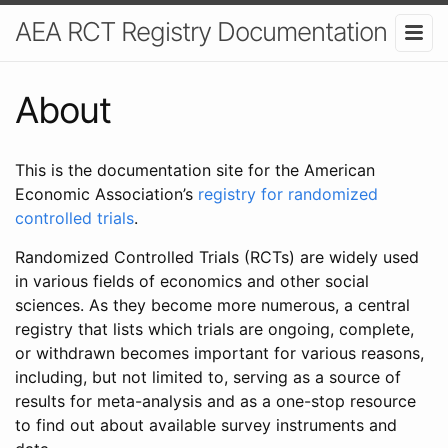
AEA RCT Registry Documentation
About
This is the documentation site for the American
Economic Association’s
registry for randomized
controlled trials
.
Randomized Controlled Trials (RCTs) are widely used
in various fields of economics and other social
sciences. As they become more numerous, a central
registry that lists which trials are ongoing, complete,
or withdrawn becomes important for various reasons,
including, but not limited to, serving as a source of
results for meta-analysis and as a one-stop resource
to find out about available survey instruments and