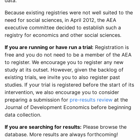
data.
Because existing registries were not well suited to the
need for social sciences, in April 2012, the AEA
executive committee decided to establish such a
registry for economics and other social sciences.
If you are running or have run a trial:
Registration is
free and you do not need to be a member of the AEA
to register. We encourage you to register any new
study at its outset. However, given the backlog of
existing trials, we invite you to also register past
studies. If your trial is registered before the start of its
intervention, we also encourage you to consider
preparing a submission for
pre-results review
at the
Journal of Development Economics before beginning
data collection.
If you are searching for results:
Please browse the
database. More results are always forthcoming!