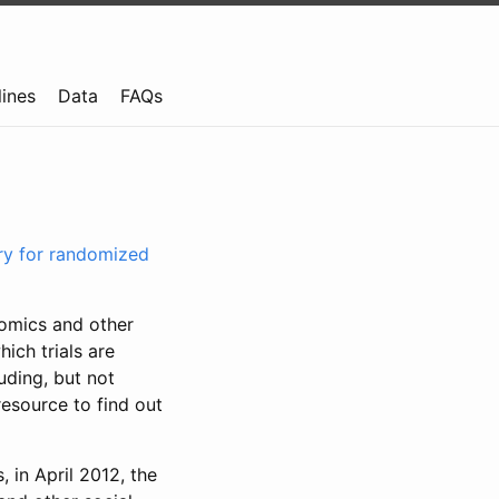
lines
Data
FAQs
try for randomized
nomics and other
ich trials are
uding, but not
resource to find out
, in April 2012, the