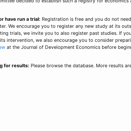
ittee decided to establish such a registry for economics 
r have run a trial:
Registration is free and you do not nee
ter. We encourage you to register any new study at its out
ing trials, we invite you to also register past studies. If your
 its intervention, we also encourage you to consider prepa
iew
at the Journal of Development Economics before begin
g for results:
Please browse the database. More results ar