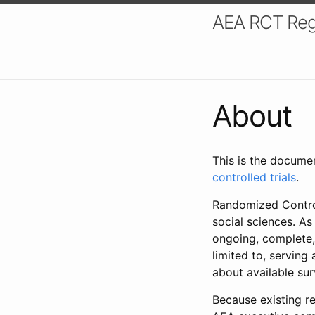
AEA RCT Reg
About
This is the docume
controlled trials
.
Randomized Control
social sciences. As
ongoing, complete,
limited to, serving
about available su
Because existing re