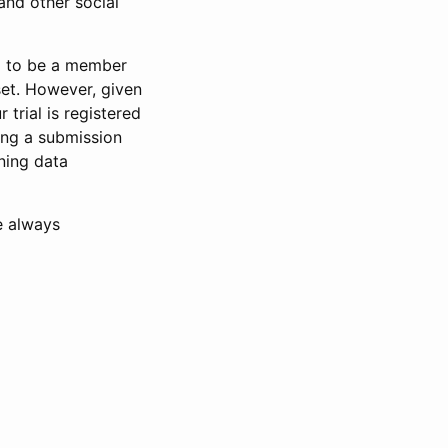
and other social
d to be a member
set. However, given
 trial is registered
ring a submission
ning data
e always