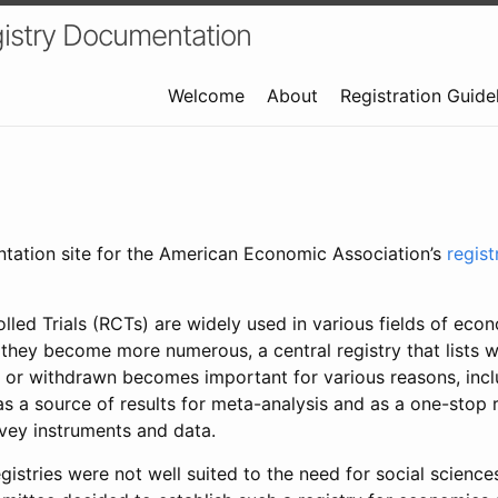
istry Documentation
Welcome
About
Registration Guide
ntation site for the American Economic Association’s
regis
led Trials (RCTs) are widely used in various fields of eco
 they become more numerous, a central registry that lists wh
 or withdrawn becomes important for various reasons, incl
 as a source of results for meta-analysis and as a one-stop 
rvey instruments and data.
gistries were not well suited to the need for social sciences