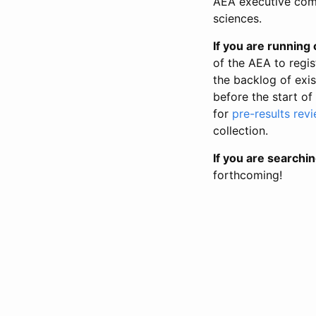
AEA executive comm
sciences.
If you are running o
of the AEA to regis
the backlog of exist
before the start of
for
pre-results rev
collection.
If you are searchin
forthcoming!