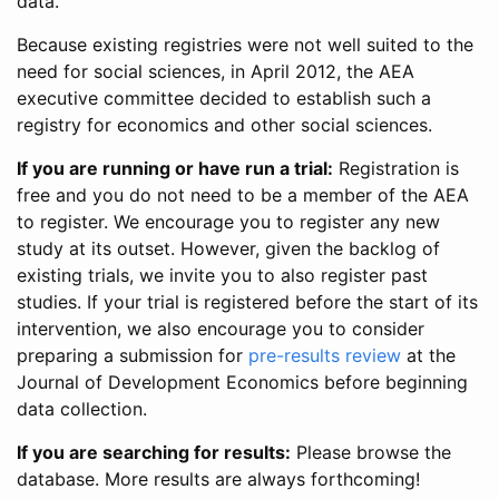
data.
Because existing registries were not well suited to the
need for social sciences, in April 2012, the AEA
executive committee decided to establish such a
registry for economics and other social sciences.
If you are running or have run a trial:
Registration is
free and you do not need to be a member of the AEA
to register. We encourage you to register any new
study at its outset. However, given the backlog of
existing trials, we invite you to also register past
studies. If your trial is registered before the start of its
intervention, we also encourage you to consider
preparing a submission for
pre-results review
at the
Journal of Development Economics before beginning
data collection.
If you are searching for results:
Please browse the
database. More results are always forthcoming!