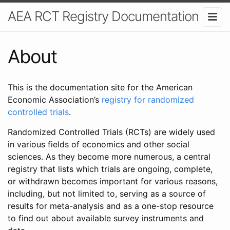
AEA RCT Registry Documentation
About
This is the documentation site for the American
Economic Association’s
registry for randomized
controlled trials
.
Randomized Controlled Trials (RCTs) are widely used
in various fields of economics and other social
sciences. As they become more numerous, a central
registry that lists which trials are ongoing, complete,
or withdrawn becomes important for various reasons,
including, but not limited to, serving as a source of
results for meta-analysis and as a one-stop resource
to find out about available survey instruments and