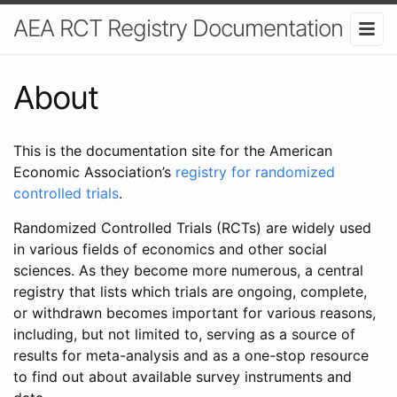
AEA RCT Registry Documentation
About
This is the documentation site for the American
Economic Association’s
registry for randomized
controlled trials
.
Randomized Controlled Trials (RCTs) are widely used
in various fields of economics and other social
sciences. As they become more numerous, a central
registry that lists which trials are ongoing, complete,
or withdrawn becomes important for various reasons,
including, but not limited to, serving as a source of
results for meta-analysis and as a one-stop resource
to find out about available survey instruments and