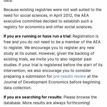
data.
Because existing registries were not well suited to the
need for social sciences, in April 2012, the AEA
executive committee decided to establish such a
registry for economics and other social sciences.
If you are running or have run a trial:
Registration is
free and you do not need to be a member of the AEA
to register. We encourage you to register any new
study at its outset. However, given the backlog of
existing trials, we invite you to also register past
studies. If your trial is registered before the start of its
intervention, we also encourage you to consider
preparing a submission for
pre-results review
at the
Journal of Development Economics before beginning
data collection.
If you are searching for results:
Please browse the
database. More results are always forthcoming!