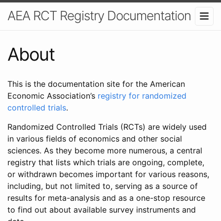
AEA RCT Registry Documentation
About
This is the documentation site for the American
Economic Association’s
registry for randomized
controlled trials
.
Randomized Controlled Trials (RCTs) are widely used
in various fields of economics and other social
sciences. As they become more numerous, a central
registry that lists which trials are ongoing, complete,
or withdrawn becomes important for various reasons,
including, but not limited to, serving as a source of
results for meta-analysis and as a one-stop resource
to find out about available survey instruments and