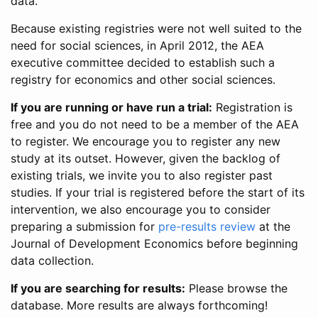
data.
Because existing registries were not well suited to the
need for social sciences, in April 2012, the AEA
executive committee decided to establish such a
registry for economics and other social sciences.
If you are running or have run a trial:
Registration is
free and you do not need to be a member of the AEA
to register. We encourage you to register any new
study at its outset. However, given the backlog of
existing trials, we invite you to also register past
studies. If your trial is registered before the start of its
intervention, we also encourage you to consider
preparing a submission for
pre-results review
at the
Journal of Development Economics before beginning
data collection.
If you are searching for results:
Please browse the
database. More results are always forthcoming!