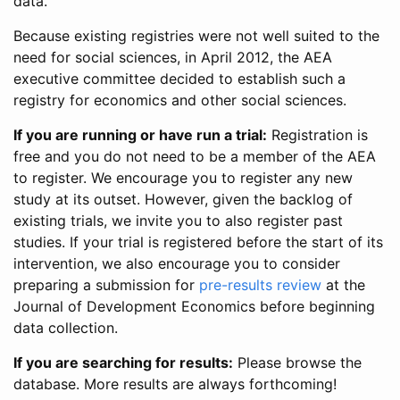
data.
Because existing registries were not well suited to the
need for social sciences, in April 2012, the AEA
executive committee decided to establish such a
registry for economics and other social sciences.
If you are running or have run a trial:
Registration is
free and you do not need to be a member of the AEA
to register. We encourage you to register any new
study at its outset. However, given the backlog of
existing trials, we invite you to also register past
studies. If your trial is registered before the start of its
intervention, we also encourage you to consider
preparing a submission for
pre-results review
at the
Journal of Development Economics before beginning
data collection.
If you are searching for results:
Please browse the
database. More results are always forthcoming!