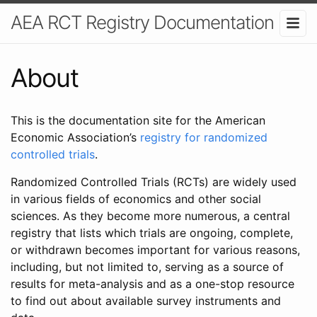
AEA RCT Registry Documentation
About
This is the documentation site for the American
Economic Association’s
registry for randomized
controlled trials
.
Randomized Controlled Trials (RCTs) are widely used
in various fields of economics and other social
sciences. As they become more numerous, a central
registry that lists which trials are ongoing, complete,
or withdrawn becomes important for various reasons,
including, but not limited to, serving as a source of
results for meta-analysis and as a one-stop resource
to find out about available survey instruments and