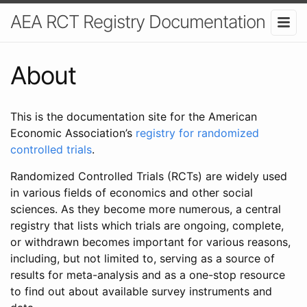
AEA RCT Registry Documentation
About
This is the documentation site for the American
Economic Association’s
registry for randomized
controlled trials
.
Randomized Controlled Trials (RCTs) are widely used
in various fields of economics and other social
sciences. As they become more numerous, a central
registry that lists which trials are ongoing, complete,
or withdrawn becomes important for various reasons,
including, but not limited to, serving as a source of
results for meta-analysis and as a one-stop resource
to find out about available survey instruments and