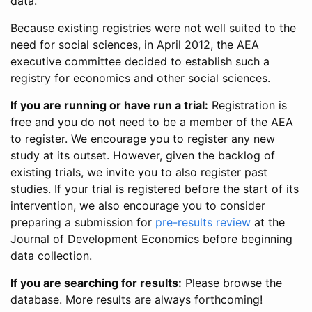
data.
Because existing registries were not well suited to the
need for social sciences, in April 2012, the AEA
executive committee decided to establish such a
registry for economics and other social sciences.
If you are running or have run a trial:
Registration is
free and you do not need to be a member of the AEA
to register. We encourage you to register any new
study at its outset. However, given the backlog of
existing trials, we invite you to also register past
studies. If your trial is registered before the start of its
intervention, we also encourage you to consider
preparing a submission for
pre-results review
at the
Journal of Development Economics before beginning
data collection.
If you are searching for results:
Please browse the
database. More results are always forthcoming!