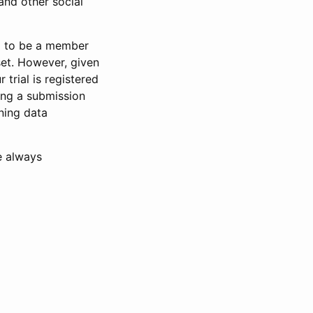
and other social
d to be a member
set. However, given
 trial is registered
ring a submission
ning data
e always