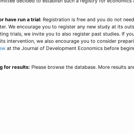
ittee decided to establish such a registry for economics 
r have run a trial:
Registration is free and you do not nee
ter. We encourage you to register any new study at its out
ing trials, we invite you to also register past studies. If your
 its intervention, we also encourage you to consider prepa
iew
at the Journal of Development Economics before begin
g for results:
Please browse the database. More results ar