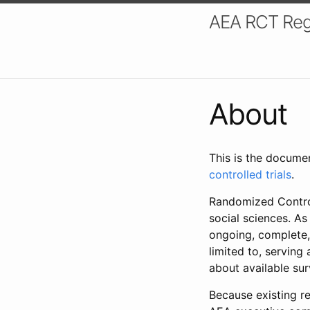
AEA RCT Reg
About
This is the docume
controlled trials
.
Randomized Control
social sciences. As
ongoing, complete,
limited to, serving
about available su
Because existing re