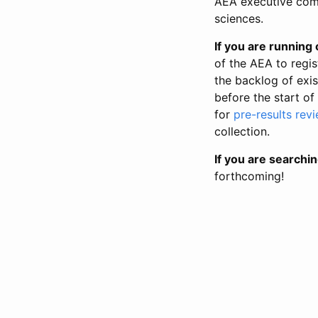
AEA executive comm
sciences.
If you are running o
of the AEA to regis
the backlog of exist
before the start of
for
pre-results rev
collection.
If you are searchin
forthcoming!