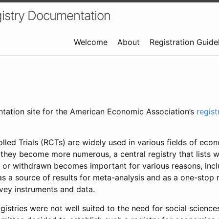
istry Documentation
Welcome
About
Registration Guide
ntation site for the American Economic Association’s
regis
led Trials (RCTs) are widely used in various fields of eco
 they become more numerous, a central registry that lists wh
 or withdrawn becomes important for various reasons, incl
 as a source of results for meta-analysis and as a one-stop 
rvey instruments and data.
gistries were not well suited to the need for social sciences