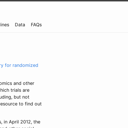
lines
Data
FAQs
try for randomized
nomics and other
ich trials are
uding, but not
resource to find out
, in April 2012, the