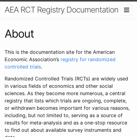
AEA RCT Registry Documentation
About
This is the documentation site for the American
Economic Association’s
registry for randomized
controlled trials
.
Randomized Controlled Trials (RCTs) are widely used
in various fields of economics and other social
sciences. As they become more numerous, a central
registry that lists which trials are ongoing, complete,
or withdrawn becomes important for various reasons,
including, but not limited to, serving as a source of
results for meta-analysis and as a one-stop resource
to find out about available survey instruments and