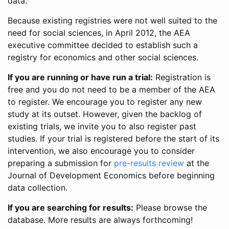
data.
Because existing registries were not well suited to the
need for social sciences, in April 2012, the AEA
executive committee decided to establish such a
registry for economics and other social sciences.
If you are running or have run a trial:
Registration is
free and you do not need to be a member of the AEA
to register. We encourage you to register any new
study at its outset. However, given the backlog of
existing trials, we invite you to also register past
studies. If your trial is registered before the start of its
intervention, we also encourage you to consider
preparing a submission for
pre-results review
at the
Journal of Development Economics before beginning
data collection.
If you are searching for results:
Please browse the
database. More results are always forthcoming!