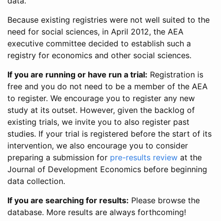
data.
Because existing registries were not well suited to the
need for social sciences, in April 2012, the AEA
executive committee decided to establish such a
registry for economics and other social sciences.
If you are running or have run a trial:
Registration is
free and you do not need to be a member of the AEA
to register. We encourage you to register any new
study at its outset. However, given the backlog of
existing trials, we invite you to also register past
studies. If your trial is registered before the start of its
intervention, we also encourage you to consider
preparing a submission for
pre-results review
at the
Journal of Development Economics before beginning
data collection.
If you are searching for results:
Please browse the
database. More results are always forthcoming!