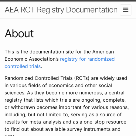
AEA RCT Registry Documentation
About
This is the documentation site for the American
Economic Association’s
registry for randomized
controlled trials
.
Randomized Controlled Trials (RCTs) are widely used
in various fields of economics and other social
sciences. As they become more numerous, a central
registry that lists which trials are ongoing, complete,
or withdrawn becomes important for various reasons,
including, but not limited to, serving as a source of
results for meta-analysis and as a one-stop resource
to find out about available survey instruments and