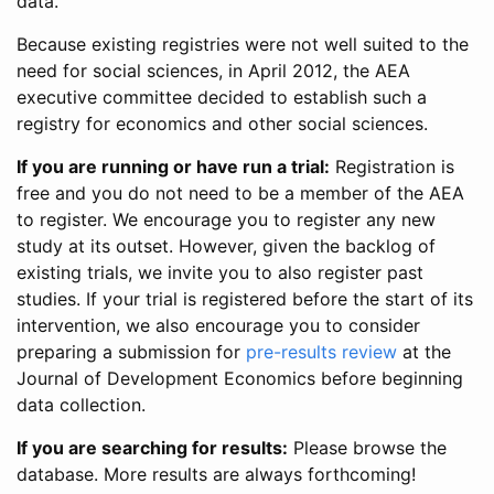
data.
Because existing registries were not well suited to the
need for social sciences, in April 2012, the AEA
executive committee decided to establish such a
registry for economics and other social sciences.
If you are running or have run a trial:
Registration is
free and you do not need to be a member of the AEA
to register. We encourage you to register any new
study at its outset. However, given the backlog of
existing trials, we invite you to also register past
studies. If your trial is registered before the start of its
intervention, we also encourage you to consider
preparing a submission for
pre-results review
at the
Journal of Development Economics before beginning
data collection.
If you are searching for results:
Please browse the
database. More results are always forthcoming!