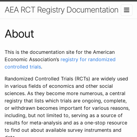
AEA RCT Registry Documentation
About
This is the documentation site for the American
Economic Association’s
registry for randomized
controlled trials
.
Randomized Controlled Trials (RCTs) are widely used
in various fields of economics and other social
sciences. As they become more numerous, a central
registry that lists which trials are ongoing, complete,
or withdrawn becomes important for various reasons,
including, but not limited to, serving as a source of
results for meta-analysis and as a one-stop resource
to find out about available survey instruments and