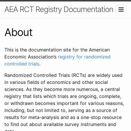
AEA RCT Registry Documentation
About
This is the documentation site for the American
Economic Association’s
registry for randomized
controlled trials
.
Randomized Controlled Trials (RCTs) are widely used
in various fields of economics and other social
sciences. As they become more numerous, a central
registry that lists which trials are ongoing, complete,
or withdrawn becomes important for various reasons,
including, but not limited to, serving as a source of
results for meta-analysis and as a one-stop resource
to find out about available survey instruments and