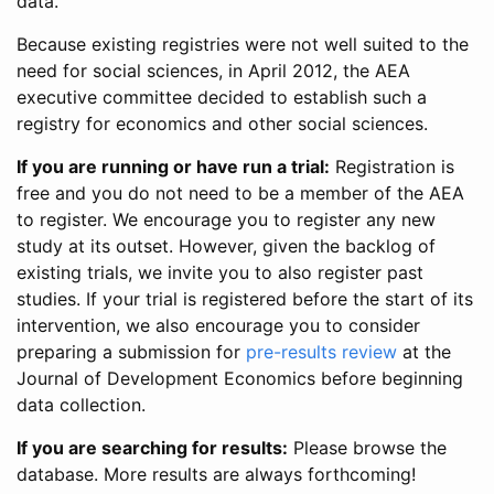
data.
Because existing registries were not well suited to the
need for social sciences, in April 2012, the AEA
executive committee decided to establish such a
registry for economics and other social sciences.
If you are running or have run a trial:
Registration is
free and you do not need to be a member of the AEA
to register. We encourage you to register any new
study at its outset. However, given the backlog of
existing trials, we invite you to also register past
studies. If your trial is registered before the start of its
intervention, we also encourage you to consider
preparing a submission for
pre-results review
at the
Journal of Development Economics before beginning
data collection.
If you are searching for results:
Please browse the
database. More results are always forthcoming!