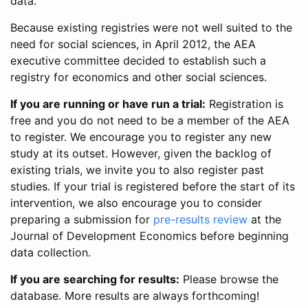
data.
Because existing registries were not well suited to the
need for social sciences, in April 2012, the AEA
executive committee decided to establish such a
registry for economics and other social sciences.
If you are running or have run a trial:
Registration is
free and you do not need to be a member of the AEA
to register. We encourage you to register any new
study at its outset. However, given the backlog of
existing trials, we invite you to also register past
studies. If your trial is registered before the start of its
intervention, we also encourage you to consider
preparing a submission for
pre-results review
at the
Journal of Development Economics before beginning
data collection.
If you are searching for results:
Please browse the
database. More results are always forthcoming!