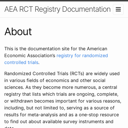
AEA RCT Registry Documentation
About
This is the documentation site for the American
Economic Association’s
registry for randomized
controlled trials
.
Randomized Controlled Trials (RCTs) are widely used
in various fields of economics and other social
sciences. As they become more numerous, a central
registry that lists which trials are ongoing, complete,
or withdrawn becomes important for various reasons,
including, but not limited to, serving as a source of
results for meta-analysis and as a one-stop resource
to find out about available survey instruments and