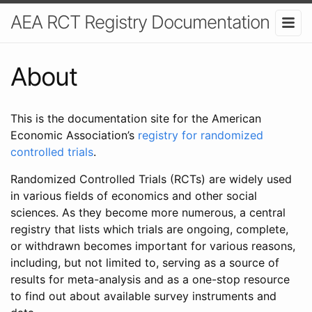
AEA RCT Registry Documentation
About
This is the documentation site for the American
Economic Association’s
registry for randomized
controlled trials
.
Randomized Controlled Trials (RCTs) are widely used
in various fields of economics and other social
sciences. As they become more numerous, a central
registry that lists which trials are ongoing, complete,
or withdrawn becomes important for various reasons,
including, but not limited to, serving as a source of
results for meta-analysis and as a one-stop resource
to find out about available survey instruments and