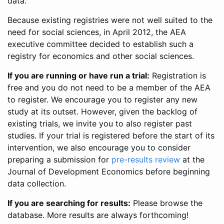
data.
Because existing registries were not well suited to the
need for social sciences, in April 2012, the AEA
executive committee decided to establish such a
registry for economics and other social sciences.
If you are running or have run a trial:
Registration is
free and you do not need to be a member of the AEA
to register. We encourage you to register any new
study at its outset. However, given the backlog of
existing trials, we invite you to also register past
studies. If your trial is registered before the start of its
intervention, we also encourage you to consider
preparing a submission for
pre-results review
at the
Journal of Development Economics before beginning
data collection.
If you are searching for results:
Please browse the
database. More results are always forthcoming!