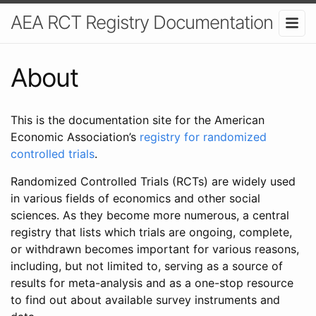
AEA RCT Registry Documentation
About
This is the documentation site for the American
Economic Association’s
registry for randomized
controlled trials
.
Randomized Controlled Trials (RCTs) are widely used
in various fields of economics and other social
sciences. As they become more numerous, a central
registry that lists which trials are ongoing, complete,
or withdrawn becomes important for various reasons,
including, but not limited to, serving as a source of
results for meta-analysis and as a one-stop resource
to find out about available survey instruments and