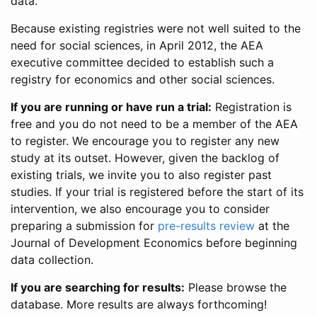
data.
Because existing registries were not well suited to the
need for social sciences, in April 2012, the AEA
executive committee decided to establish such a
registry for economics and other social sciences.
If you are running or have run a trial:
Registration is
free and you do not need to be a member of the AEA
to register. We encourage you to register any new
study at its outset. However, given the backlog of
existing trials, we invite you to also register past
studies. If your trial is registered before the start of its
intervention, we also encourage you to consider
preparing a submission for
pre-results review
at the
Journal of Development Economics before beginning
data collection.
If you are searching for results:
Please browse the
database. More results are always forthcoming!