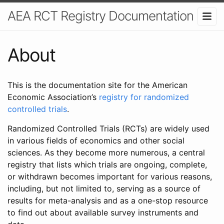
AEA RCT Registry Documentation
About
This is the documentation site for the American
Economic Association’s
registry for randomized
controlled trials
.
Randomized Controlled Trials (RCTs) are widely used
in various fields of economics and other social
sciences. As they become more numerous, a central
registry that lists which trials are ongoing, complete,
or withdrawn becomes important for various reasons,
including, but not limited to, serving as a source of
results for meta-analysis and as a one-stop resource
to find out about available survey instruments and