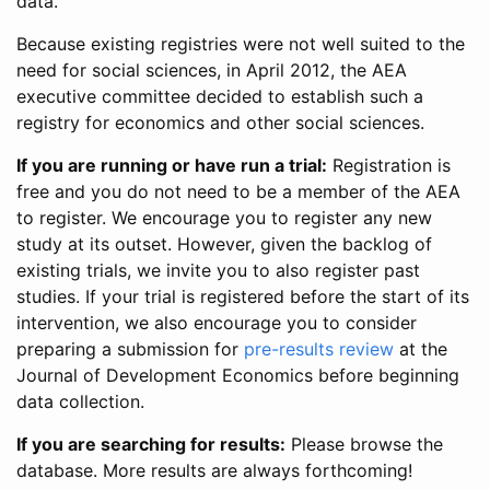
data.
Because existing registries were not well suited to the
need for social sciences, in April 2012, the AEA
executive committee decided to establish such a
registry for economics and other social sciences.
If you are running or have run a trial:
Registration is
free and you do not need to be a member of the AEA
to register. We encourage you to register any new
study at its outset. However, given the backlog of
existing trials, we invite you to also register past
studies. If your trial is registered before the start of its
intervention, we also encourage you to consider
preparing a submission for
pre-results review
at the
Journal of Development Economics before beginning
data collection.
If you are searching for results:
Please browse the
database. More results are always forthcoming!