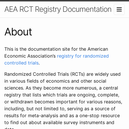
AEA RCT Registry Documentation
About
This is the documentation site for the American
Economic Association’s
registry for randomized
controlled trials
.
Randomized Controlled Trials (RCTs) are widely used
in various fields of economics and other social
sciences. As they become more numerous, a central
registry that lists which trials are ongoing, complete,
or withdrawn becomes important for various reasons,
including, but not limited to, serving as a source of
results for meta-analysis and as a one-stop resource
to find out about available survey instruments and