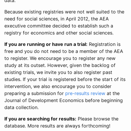
data.
Because existing registries were not well suited to the
need for social sciences, in April 2012, the AEA
executive committee decided to establish such a
registry for economics and other social sciences.
If you are running or have run a trial:
Registration is
free and you do not need to be a member of the AEA
to register. We encourage you to register any new
study at its outset. However, given the backlog of
existing trials, we invite you to also register past
studies. If your trial is registered before the start of its
intervention, we also encourage you to consider
preparing a submission for
pre-results review
at the
Journal of Development Economics before beginning
data collection.
If you are searching for results:
Please browse the
database. More results are always forthcoming!