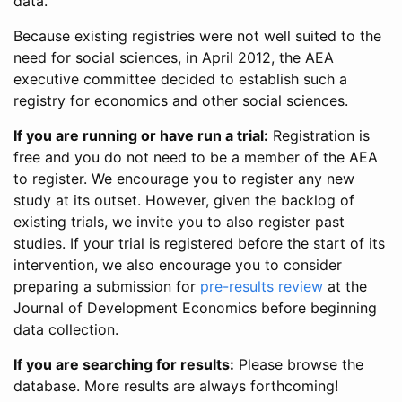
data.
Because existing registries were not well suited to the
need for social sciences, in April 2012, the AEA
executive committee decided to establish such a
registry for economics and other social sciences.
If you are running or have run a trial:
Registration is
free and you do not need to be a member of the AEA
to register. We encourage you to register any new
study at its outset. However, given the backlog of
existing trials, we invite you to also register past
studies. If your trial is registered before the start of its
intervention, we also encourage you to consider
preparing a submission for
pre-results review
at the
Journal of Development Economics before beginning
data collection.
If you are searching for results:
Please browse the
database. More results are always forthcoming!