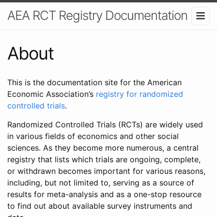
AEA RCT Registry Documentation
About
This is the documentation site for the American
Economic Association’s
registry for randomized
controlled trials
.
Randomized Controlled Trials (RCTs) are widely used
in various fields of economics and other social
sciences. As they become more numerous, a central
registry that lists which trials are ongoing, complete,
or withdrawn becomes important for various reasons,
including, but not limited to, serving as a source of
results for meta-analysis and as a one-stop resource
to find out about available survey instruments and