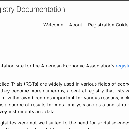
istry Documentation
Welcome
About
Registration Guide
ntation site for the American Economic Association’s
regis
led Trials (RCTs) are widely used in various fields of eco
 they become more numerous, a central registry that lists wh
 or withdrawn becomes important for various reasons, incl
 as a source of results for meta-analysis and as a one-stop 
rvey instruments and data.
gistries were not well suited to the need for social sciences