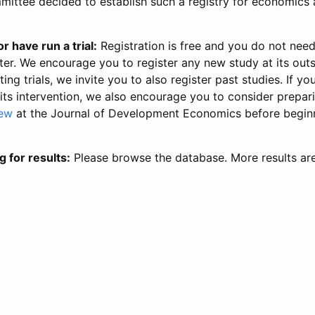
ittee decided to establish such a registry for economics 
r have run a trial:
Registration is free and you do not nee
ter. We encourage you to register any new study at its out
ing trials, we invite you to also register past studies. If your
 its intervention, we also encourage you to consider prepa
iew
at the Journal of Development Economics before begin
g for results:
Please browse the database. More results ar