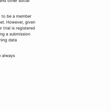
and other social
d to be a member
set. However, given
 trial is registered
ring a submission
ning data
e always