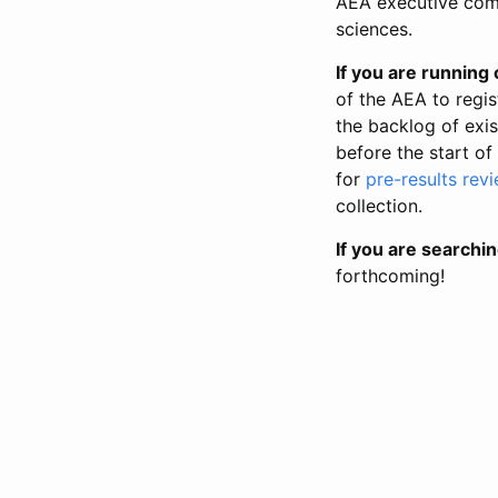
AEA executive comm
sciences.
If you are running o
of the AEA to regis
the backlog of exist
before the start of
for
pre-results rev
collection.
If you are searchin
forthcoming!