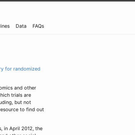
lines
Data
FAQs
try for randomized
nomics and other
ich trials are
uding, but not
resource to find out
, in April 2012, the