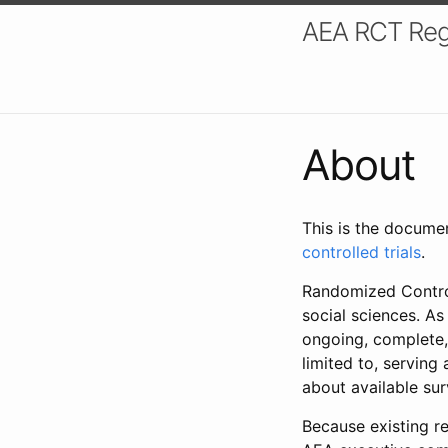
AEA RCT Reg
About
This is the docume
controlled trials
.
Randomized Control
social sciences. As
ongoing, complete,
limited to, serving
about available su
Because existing re