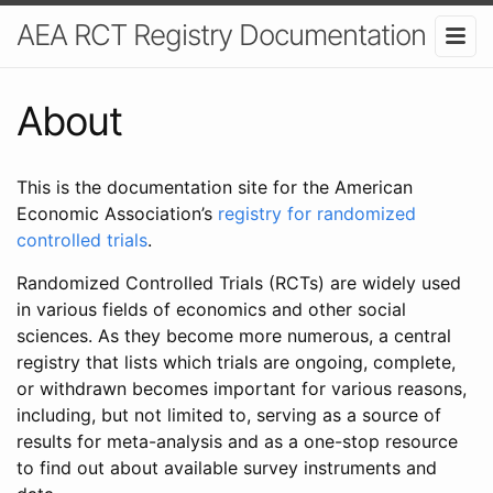
AEA RCT Registry Documentation
About
This is the documentation site for the American
Economic Association’s
registry for randomized
controlled trials
.
Randomized Controlled Trials (RCTs) are widely used
in various fields of economics and other social
sciences. As they become more numerous, a central
registry that lists which trials are ongoing, complete,
or withdrawn becomes important for various reasons,
including, but not limited to, serving as a source of
results for meta-analysis and as a one-stop resource
to find out about available survey instruments and