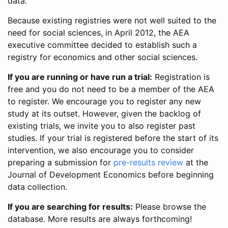
data.
Because existing registries were not well suited to the
need for social sciences, in April 2012, the AEA
executive committee decided to establish such a
registry for economics and other social sciences.
If you are running or have run a trial:
Registration is
free and you do not need to be a member of the AEA
to register. We encourage you to register any new
study at its outset. However, given the backlog of
existing trials, we invite you to also register past
studies. If your trial is registered before the start of its
intervention, we also encourage you to consider
preparing a submission for
pre-results review
at the
Journal of Development Economics before beginning
data collection.
If you are searching for results:
Please browse the
database. More results are always forthcoming!