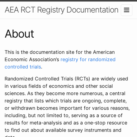
AEA RCT Registry Documentation
About
This is the documentation site for the American
Economic Association’s
registry for randomized
controlled trials
.
Randomized Controlled Trials (RCTs) are widely used
in various fields of economics and other social
sciences. As they become more numerous, a central
registry that lists which trials are ongoing, complete,
or withdrawn becomes important for various reasons,
including, but not limited to, serving as a source of
results for meta-analysis and as a one-stop resource
to find out about available survey instruments and