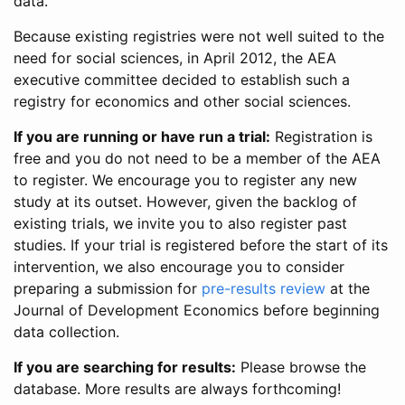
data.
Because existing registries were not well suited to the
need for social sciences, in April 2012, the AEA
executive committee decided to establish such a
registry for economics and other social sciences.
If you are running or have run a trial:
Registration is
free and you do not need to be a member of the AEA
to register. We encourage you to register any new
study at its outset. However, given the backlog of
existing trials, we invite you to also register past
studies. If your trial is registered before the start of its
intervention, we also encourage you to consider
preparing a submission for
pre-results review
at the
Journal of Development Economics before beginning
data collection.
If you are searching for results:
Please browse the
database. More results are always forthcoming!