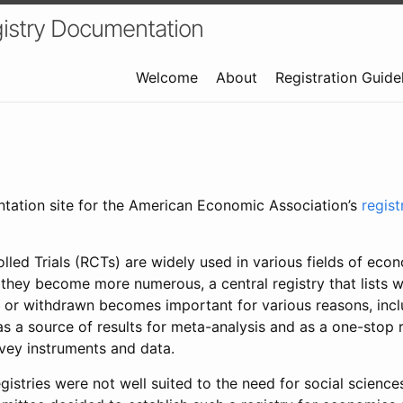
istry Documentation
Welcome
About
Registration Guide
ntation site for the American Economic Association’s
regis
led Trials (RCTs) are widely used in various fields of eco
 they become more numerous, a central registry that lists wh
 or withdrawn becomes important for various reasons, incl
 as a source of results for meta-analysis and as a one-stop 
rvey instruments and data.
gistries were not well suited to the need for social sciences