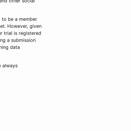
and other social
d to be a member
set. However, given
 trial is registered
ring a submission
ning data
e always