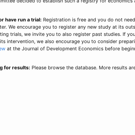
ittee decided to establish such a registry for economics 
r have run a trial:
Registration is free and you do not nee
ter. We encourage you to register any new study at its out
ing trials, we invite you to also register past studies. If your
 its intervention, we also encourage you to consider prepa
iew
at the Journal of Development Economics before begin
g for results:
Please browse the database. More results ar