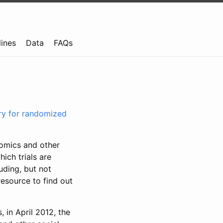
lines
Data
FAQs
try for randomized
nomics and other
ich trials are
uding, but not
resource to find out
, in April 2012, the