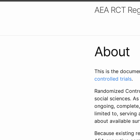
AEA RCT Reg
About
This is the docume
controlled trials
.
Randomized Control
social sciences. As
ongoing, complete,
limited to, serving
about available su
Because existing re