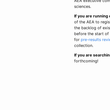
AEA executive comm
sciences.
If you are running o
of the AEA to regis
the backlog of exist
before the start of
for
pre-results rev
collection.
If you are searchin
forthcoming!