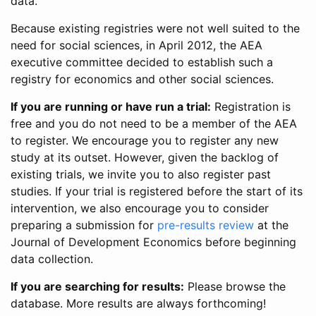
data.
Because existing registries were not well suited to the
need for social sciences, in April 2012, the AEA
executive committee decided to establish such a
registry for economics and other social sciences.
If you are running or have run a trial:
Registration is
free and you do not need to be a member of the AEA
to register. We encourage you to register any new
study at its outset. However, given the backlog of
existing trials, we invite you to also register past
studies. If your trial is registered before the start of its
intervention, we also encourage you to consider
preparing a submission for
pre-results review
at the
Journal of Development Economics before beginning
data collection.
If you are searching for results:
Please browse the
database. More results are always forthcoming!