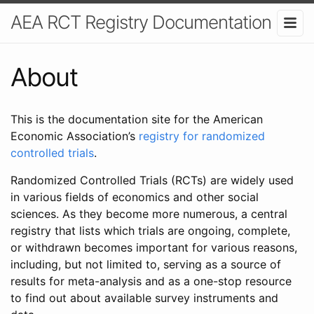
AEA RCT Registry Documentation
About
This is the documentation site for the American
Economic Association’s
registry for randomized
controlled trials
.
Randomized Controlled Trials (RCTs) are widely used
in various fields of economics and other social
sciences. As they become more numerous, a central
registry that lists which trials are ongoing, complete,
or withdrawn becomes important for various reasons,
including, but not limited to, serving as a source of
results for meta-analysis and as a one-stop resource
to find out about available survey instruments and