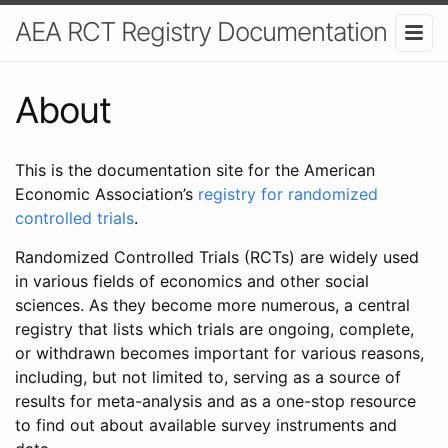
AEA RCT Registry Documentation
About
This is the documentation site for the American
Economic Association’s
registry for randomized
controlled trials
.
Randomized Controlled Trials (RCTs) are widely used
in various fields of economics and other social
sciences. As they become more numerous, a central
registry that lists which trials are ongoing, complete,
or withdrawn becomes important for various reasons,
including, but not limited to, serving as a source of
results for meta-analysis and as a one-stop resource
to find out about available survey instruments and