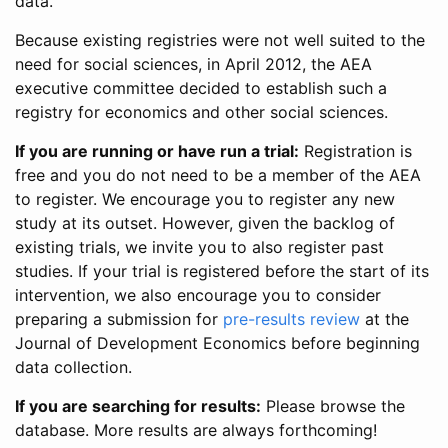
data.
Because existing registries were not well suited to the
need for social sciences, in April 2012, the AEA
executive committee decided to establish such a
registry for economics and other social sciences.
If you are running or have run a trial:
Registration is
free and you do not need to be a member of the AEA
to register. We encourage you to register any new
study at its outset. However, given the backlog of
existing trials, we invite you to also register past
studies. If your trial is registered before the start of its
intervention, we also encourage you to consider
preparing a submission for
pre-results review
at the
Journal of Development Economics before beginning
data collection.
If you are searching for results:
Please browse the
database. More results are always forthcoming!