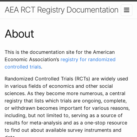
AEA RCT Registry Documentation
About
This is the documentation site for the American
Economic Association’s
registry for randomized
controlled trials
.
Randomized Controlled Trials (RCTs) are widely used
in various fields of economics and other social
sciences. As they become more numerous, a central
registry that lists which trials are ongoing, complete,
or withdrawn becomes important for various reasons,
including, but not limited to, serving as a source of
results for meta-analysis and as a one-stop resource
to find out about available survey instruments and