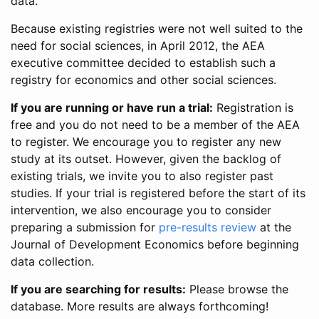
data.
Because existing registries were not well suited to the
need for social sciences, in April 2012, the AEA
executive committee decided to establish such a
registry for economics and other social sciences.
If you are running or have run a trial:
Registration is
free and you do not need to be a member of the AEA
to register. We encourage you to register any new
study at its outset. However, given the backlog of
existing trials, we invite you to also register past
studies. If your trial is registered before the start of its
intervention, we also encourage you to consider
preparing a submission for
pre-results review
at the
Journal of Development Economics before beginning
data collection.
If you are searching for results:
Please browse the
database. More results are always forthcoming!