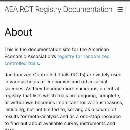
AEA RCT Registry Documentation
About
This is the documentation site for the American
Economic Association’s
registry for randomized
controlled trials
.
Randomized Controlled Trials (RCTs) are widely used
in various fields of economics and other social
sciences. As they become more numerous, a central
registry that lists which trials are ongoing, complete,
or withdrawn becomes important for various reasons,
including, but not limited to, serving as a source of
results for meta-analysis and as a one-stop resource
to find out about available survey instruments and