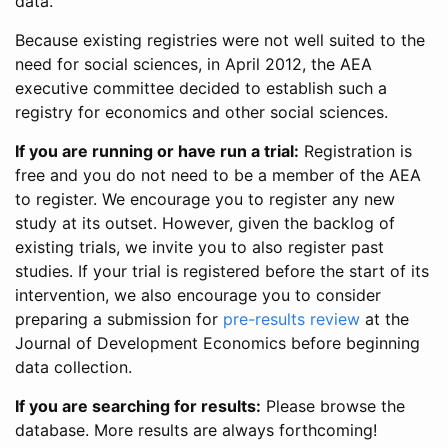
data.
Because existing registries were not well suited to the
need for social sciences, in April 2012, the AEA
executive committee decided to establish such a
registry for economics and other social sciences.
If you are running or have run a trial:
Registration is
free and you do not need to be a member of the AEA
to register. We encourage you to register any new
study at its outset. However, given the backlog of
existing trials, we invite you to also register past
studies. If your trial is registered before the start of its
intervention, we also encourage you to consider
preparing a submission for
pre-results review
at the
Journal of Development Economics before beginning
data collection.
If you are searching for results:
Please browse the
database. More results are always forthcoming!