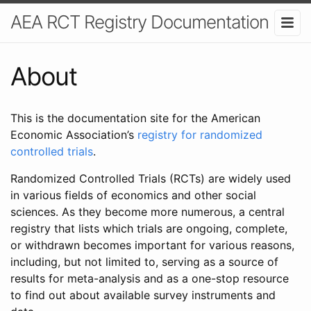
AEA RCT Registry Documentation
About
This is the documentation site for the American
Economic Association’s
registry for randomized
controlled trials
.
Randomized Controlled Trials (RCTs) are widely used
in various fields of economics and other social
sciences. As they become more numerous, a central
registry that lists which trials are ongoing, complete,
or withdrawn becomes important for various reasons,
including, but not limited to, serving as a source of
results for meta-analysis and as a one-stop resource
to find out about available survey instruments and