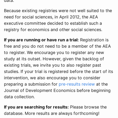
data.
Because existing registries were not well suited to the
need for social sciences, in April 2012, the AEA
executive committee decided to establish such a
registry for economics and other social sciences.
If you are running or have run a trial:
Registration is
free and you do not need to be a member of the AEA
to register. We encourage you to register any new
study at its outset. However, given the backlog of
existing trials, we invite you to also register past
studies. If your trial is registered before the start of its
intervention, we also encourage you to consider
preparing a submission for
pre-results review
at the
Journal of Development Economics before beginning
data collection.
If you are searching for results:
Please browse the
database. More results are always forthcoming!