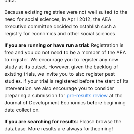
data.
Because existing registries were not well suited to the
need for social sciences, in April 2012, the AEA
executive committee decided to establish such a
registry for economics and other social sciences.
If you are running or have run a trial:
Registration is
free and you do not need to be a member of the AEA
to register. We encourage you to register any new
study at its outset. However, given the backlog of
existing trials, we invite you to also register past
studies. If your trial is registered before the start of its
intervention, we also encourage you to consider
preparing a submission for
pre-results review
at the
Journal of Development Economics before beginning
data collection.
If you are searching for results:
Please browse the
database. More results are always forthcoming!