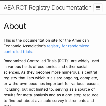
AEA RCT Registry Documentation
About
This is the documentation site for the American
Economic Association’s
registry for randomized
controlled trials
.
Randomized Controlled Trials (RCTs) are widely used
in various fields of economics and other social
sciences. As they become more numerous, a central
registry that lists which trials are ongoing, complete,
or withdrawn becomes important for various reasons,
including, but not limited to, serving as a source of
results for meta-analysis and as a one-stop resource
to find out about available survey instruments and