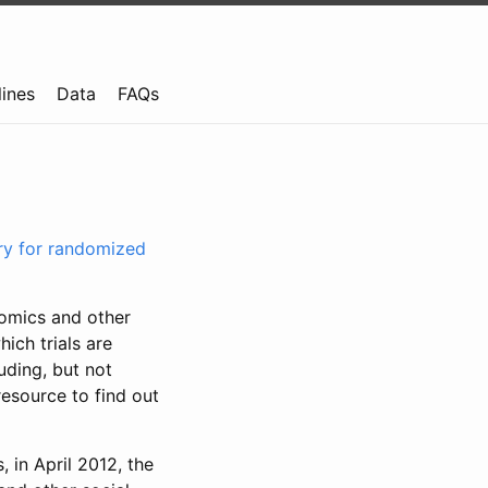
lines
Data
FAQs
try for randomized
nomics and other
ich trials are
uding, but not
resource to find out
, in April 2012, the