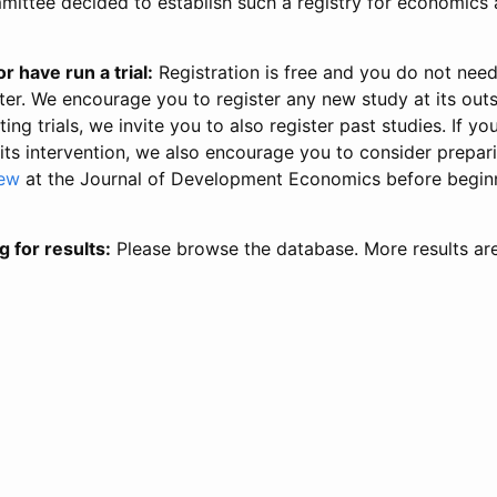
ittee decided to establish such a registry for economics 
r have run a trial:
Registration is free and you do not nee
ter. We encourage you to register any new study at its out
ing trials, we invite you to also register past studies. If your
 its intervention, we also encourage you to consider prepa
iew
at the Journal of Development Economics before begin
g for results:
Please browse the database. More results ar