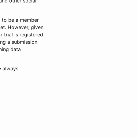
and other social
d to be a member
set. However, given
 trial is registered
ring a submission
ning data
e always