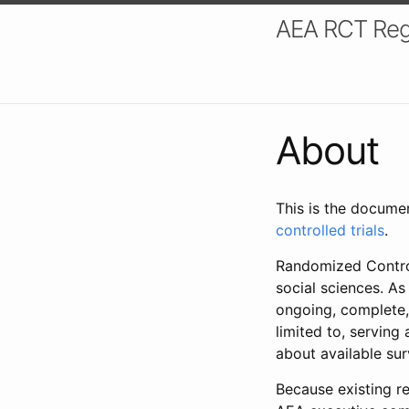
AEA RCT Reg
About
This is the docume
controlled trials
.
Randomized Control
social sciences. As
ongoing, complete,
limited to, serving
about available su
Because existing re