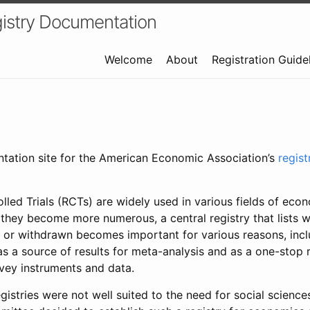
istry Documentation
Welcome
About
Registration Guide
ntation site for the American Economic Association’s
regis
led Trials (RCTs) are widely used in various fields of eco
 they become more numerous, a central registry that lists wh
 or withdrawn becomes important for various reasons, incl
 as a source of results for meta-analysis and as a one-stop 
rvey instruments and data.
gistries were not well suited to the need for social sciences