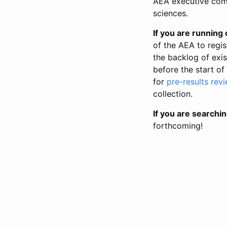
AEA executive comm
sciences.
If you are running o
of the AEA to regis
the backlog of exist
before the start of
for
pre-results rev
collection.
If you are searchin
forthcoming!