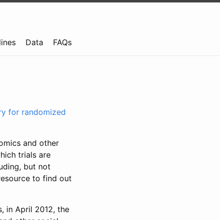
lines
Data
FAQs
try for randomized
nomics and other
ich trials are
uding, but not
resource to find out
, in April 2012, the