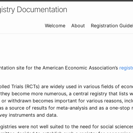
istry Documentation
Welcome
About
Registration Guide
ntation site for the American Economic Association’s
regis
led Trials (RCTs) are widely used in various fields of eco
 they become more numerous, a central registry that lists wh
 or withdrawn becomes important for various reasons, incl
 as a source of results for meta-analysis and as a one-stop 
rvey instruments and data.
gistries were not well suited to the need for social sciences