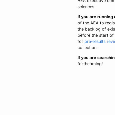
AEA executive comm
sciences.
If you are running o
of the AEA to regis
the backlog of exist
before the start of
for
pre-results rev
collection.
If you are searchin
forthcoming!