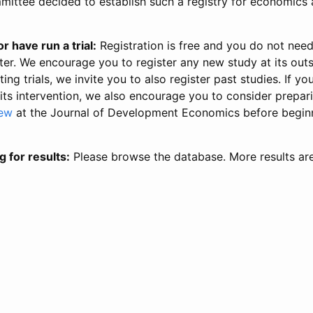
ittee decided to establish such a registry for economics 
r have run a trial:
Registration is free and you do not nee
ter. We encourage you to register any new study at its out
ing trials, we invite you to also register past studies. If your
 its intervention, we also encourage you to consider prepa
iew
at the Journal of Development Economics before begin
g for results:
Please browse the database. More results ar