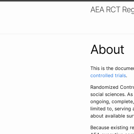
AEA RCT Reg
About
This is the docume
controlled trials
.
Randomized Control
social sciences. As
ongoing, complete,
limited to, serving
about available su
Because existing re