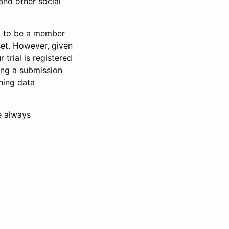
and other social
d to be a member
set. However, given
 trial is registered
ring a submission
ning data
e always