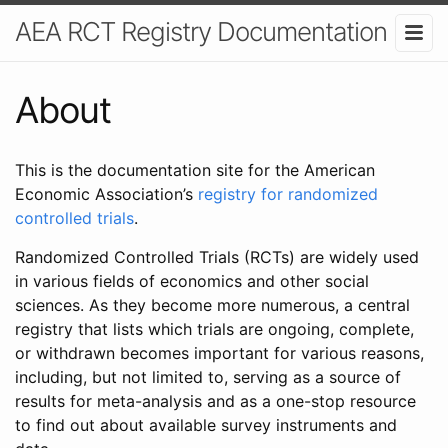
AEA RCT Registry Documentation
About
This is the documentation site for the American
Economic Association’s
registry for randomized
controlled trials
.
Randomized Controlled Trials (RCTs) are widely used
in various fields of economics and other social
sciences. As they become more numerous, a central
registry that lists which trials are ongoing, complete,
or withdrawn becomes important for various reasons,
including, but not limited to, serving as a source of
results for meta-analysis and as a one-stop resource
to find out about available survey instruments and