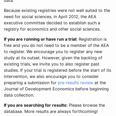
data.
Because existing registries were not well suited to the
need for social sciences, in April 2012, the AEA
executive committee decided to establish such a
registry for economics and other social sciences.
If you are running or have run a trial:
Registration is
free and you do not need to be a member of the AEA
to register. We encourage you to register any new
study at its outset. However, given the backlog of
existing trials, we invite you to also register past
studies. If your trial is registered before the start of its
intervention, we also encourage you to consider
preparing a submission for
pre-results review
at the
Journal of Development Economics before beginning
data collection.
If you are searching for results:
Please browse the
database. More results are always forthcoming!