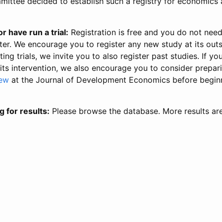
ittee decided to establish such a registry for economics 
r have run a trial:
Registration is free and you do not nee
ter. We encourage you to register any new study at its out
ing trials, we invite you to also register past studies. If your
 its intervention, we also encourage you to consider prepa
iew
at the Journal of Development Economics before begin
g for results:
Please browse the database. More results ar