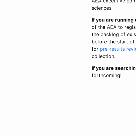
AEA executive comm
sciences.
If you are running o
of the AEA to regis
the backlog of exist
before the start of
for
pre-results rev
collection.
If you are searchin
forthcoming!