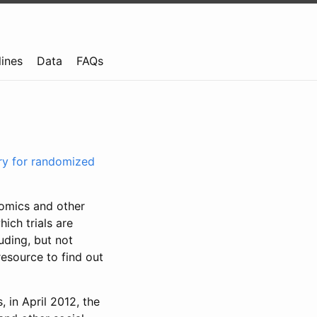
lines
Data
FAQs
try for randomized
nomics and other
ich trials are
uding, but not
resource to find out
, in April 2012, the