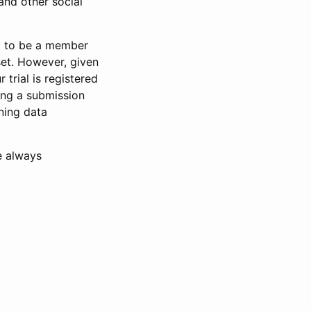
and other social
d to be a member
set. However, given
 trial is registered
ring a submission
ning data
e always