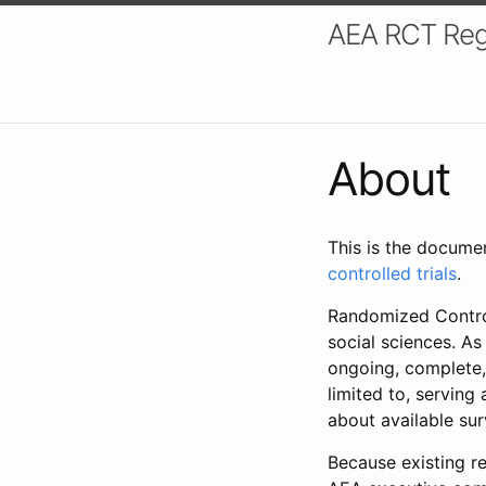
AEA RCT Reg
About
This is the docume
controlled trials
.
Randomized Control
social sciences. As
ongoing, complete,
limited to, serving
about available su
Because existing re