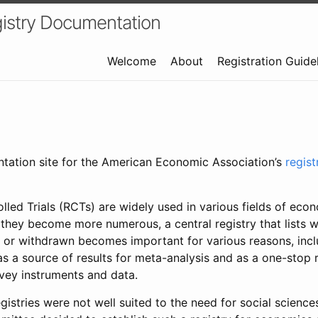
istry Documentation
Welcome
About
Registration Guide
ntation site for the American Economic Association’s
regis
led Trials (RCTs) are widely used in various fields of eco
 they become more numerous, a central registry that lists wh
 or withdrawn becomes important for various reasons, incl
 as a source of results for meta-analysis and as a one-stop 
rvey instruments and data.
gistries were not well suited to the need for social sciences