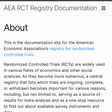
AEA RCT Registry Documentation
About
This is the documentation site for the American
Economic Association’s
registry for randomized
controlled trials
.
Randomized Controlled Trials (RCTs) are widely used
in various fields of economics and other social
sciences. As they become more numerous, a central
registry that lists which trials are ongoing, complete,
or withdrawn becomes important for various reasons,
including, but not limited to, serving as a source of
results for meta-analysis and as a one-stop resource
to find out about available survey instruments and