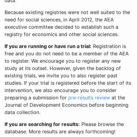
data.
Because existing registries were not well suited to the
need for social sciences, in April 2012, the AEA
executive committee decided to establish such a
registry for economics and other social sciences.
If you are running or have run a trial:
Registration is
free and you do not need to be a member of the AEA
to register. We encourage you to register any new
study at its outset. However, given the backlog of
existing trials, we invite you to also register past
studies. If your trial is registered before the start of its
intervention, we also encourage you to consider
preparing a submission for
pre-results review
at the
Journal of Development Economics before beginning
data collection.
If you are searching for results:
Please browse the
database. More results are always forthcoming!