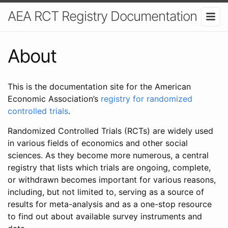
AEA RCT Registry Documentation
About
This is the documentation site for the American
Economic Association’s
registry for randomized
controlled trials
.
Randomized Controlled Trials (RCTs) are widely used
in various fields of economics and other social
sciences. As they become more numerous, a central
registry that lists which trials are ongoing, complete,
or withdrawn becomes important for various reasons,
including, but not limited to, serving as a source of
results for meta-analysis and as a one-stop resource
to find out about available survey instruments and