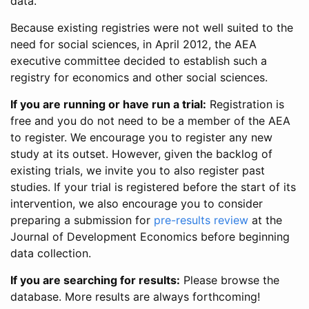
data.
Because existing registries were not well suited to the
need for social sciences, in April 2012, the AEA
executive committee decided to establish such a
registry for economics and other social sciences.
If you are running or have run a trial:
Registration is
free and you do not need to be a member of the AEA
to register. We encourage you to register any new
study at its outset. However, given the backlog of
existing trials, we invite you to also register past
studies. If your trial is registered before the start of its
intervention, we also encourage you to consider
preparing a submission for
pre-results review
at the
Journal of Development Economics before beginning
data collection.
If you are searching for results:
Please browse the
database. More results are always forthcoming!